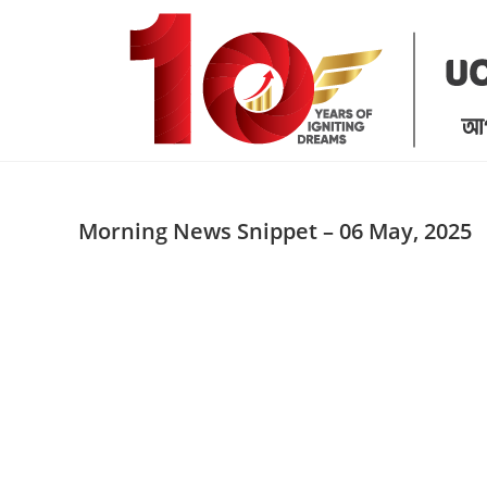
Skip
to
content
Morning News Snippet – 06 May, 2025