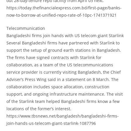
out 28-day-tenure repo facility from April 03 next.
https://today.thefinancialexpress.com.bd/first-page/banks-
now-to-borrow-at-unified-repo-rate-of-10pc-1741371921
Telecommunication
Bangladeshi firms join hands with US telecom giant Starlink
Several Bangladeshi firms have partnered with Starlink to
support the setup of ground earth stations in Bangladesh.
The firms have signed contracts with Starlink for
collaboration, as a team of the US telecommunications
service provider is currently visiting Bangladesh, the Chief
Adviser’s Press Wing said in a statement on 8 March. The
collaboration includes space allocation, construction
support, and ongoing infrastructure maintenance. The visit
of the Starlink team helped Bangladeshi firms know a few
locations of the former’s interest.
https://www.tbsnews.net/bangladesh/bangladeshi-firms-
join-hands-us-telecom-giant-starlink-1087796