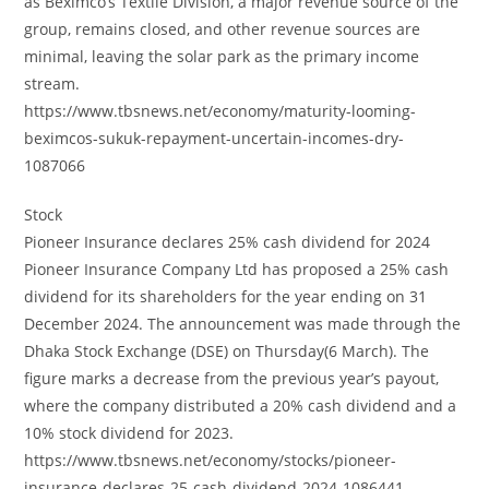
as Beximco’s Textile Division, a major revenue source of the
group, remains closed, and other revenue sources are
minimal, leaving the solar park as the primary income
stream.
https://www.tbsnews.net/economy/maturity-looming-
beximcos-sukuk-repayment-uncertain-incomes-dry-
1087066
Stock
Pioneer Insurance declares 25% cash dividend for 2024
Pioneer Insurance Company Ltd has proposed a 25% cash
dividend for its shareholders for the year ending on 31
December 2024. The announcement was made through the
Dhaka Stock Exchange (DSE) on Thursday(6 March). The
figure marks a decrease from the previous year’s payout,
where the company distributed a 20% cash dividend and a
10% stock dividend for 2023.
https://www.tbsnews.net/economy/stocks/pioneer-
insurance-declares-25-cash-dividend-2024-1086441