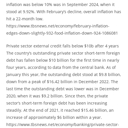
inflation was below 10% was in September 2024, when it
stood at 9.92%. With February’s decline, overall inflation has
hit a 22-month low.
https://www.tbsnews.net/economy/february-inflation-
edges-down-slightly-932-food-inflation-down-924-1086081
Private sector external credit falls below $10b after 4 years
The country’s outstanding private sector short-term foreign
debt has fallen below $10 billion for the first time in nearly
four years, according to data from the central bank. As of
January this year, the outstanding debt stood at $9.8 billion,
down from a peak of $16.42 billion in December 2022. The
last time the outstanding debt was lower was in December
2020, when it was $9.2 billion. Since then, the private
sector’s short-term foreign debt has been increasing
steadily. At the end of 2021, it reached $15.46 billion, an
increase of approximately $6 billion within a year.
https://www.tbsnews.net/economy/banking/private-sector-