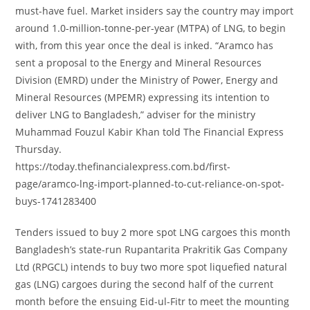
must-have fuel. Market insiders say the country may import
around 1.0-million-tonne-per-year (MTPA) of LNG, to begin
with, from this year once the deal is inked. “Aramco has
sent a proposal to the Energy and Mineral Resources
Division (EMRD) under the Ministry of Power, Energy and
Mineral Resources (MPEMR) expressing its intention to
deliver LNG to Bangladesh,” adviser for the ministry
Muhammad Fouzul Kabir Khan told The Financial Express
Thursday.
https://today.thefinancialexpress.com.bd/first-
page/aramco-lng-import-planned-to-cut-reliance-on-spot-
buys-1741283400
Tenders issued to buy 2 more spot LNG cargoes this month
Bangladesh’s state-run Rupantarita Prakritik Gas Company
Ltd (RPGCL) intends to buy two more spot liquefied natural
gas (LNG) cargoes during the second half of the current
month before the ensuing Eid-ul-Fitr to meet the mounting