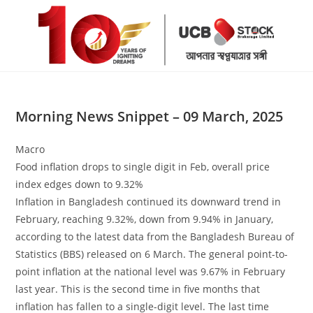
Skip
to
content
Morning News Snippet – 09 March, 2025
Macro
Food inflation drops to single digit in Feb, overall price
index edges down to 9.32%
Inflation in Bangladesh continued its downward trend in
February, reaching 9.32%, down from 9.94% in January,
according to the latest data from the Bangladesh Bureau of
Statistics (BBS) released on 6 March. The general point-to-
point inflation at the national level was 9.67% in February
last year. This is the second time in five months that
inflation has fallen to a single-digit level. The last time