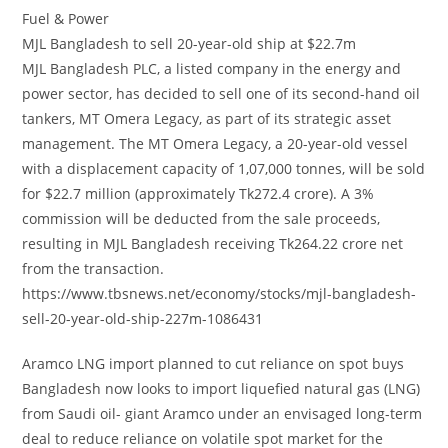
Fuel & Power
MJL Bangladesh to sell 20-year-old ship at $22.7m
MJL Bangladesh PLC, a listed company in the energy and
power sector, has decided to sell one of its second-hand oil
tankers, MT Omera Legacy, as part of its strategic asset
management. The MT Omera Legacy, a 20-year-old vessel
with a displacement capacity of 1,07,000 tonnes, will be sold
for $22.7 million (approximately Tk272.4 crore). A 3%
commission will be deducted from the sale proceeds,
resulting in MJL Bangladesh receiving Tk264.22 crore net
from the transaction.
https://www.tbsnews.net/economy/stocks/mjl-bangladesh-
sell-20-year-old-ship-227m-1086431
Aramco LNG import planned to cut reliance on spot buys
Bangladesh now looks to import liquefied natural gas (LNG)
from Saudi oil- giant Aramco under an envisaged long-term
deal to reduce reliance on volatile spot market for the