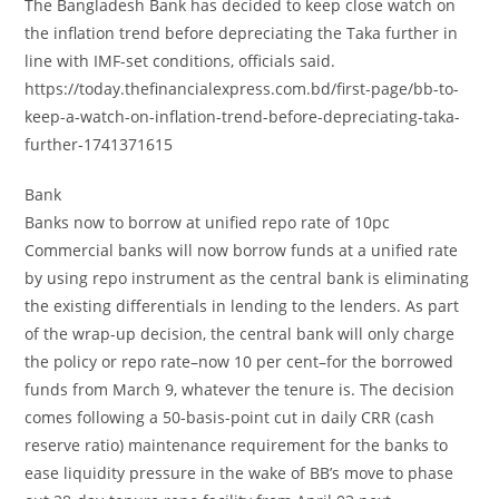
The Bangladesh Bank has decided to keep close watch on
the inflation trend before depreciating the Taka further in
line with IMF-set conditions, officials said.
https://today.thefinancialexpress.com.bd/first-page/bb-to-
keep-a-watch-on-inflation-trend-before-depreciating-taka-
further-1741371615
Bank
Banks now to borrow at unified repo rate of 10pc
Commercial banks will now borrow funds at a unified rate
by using repo instrument as the central bank is eliminating
the existing differentials in lending to the lenders. As part
of the wrap-up decision, the central bank will only charge
the policy or repo rate–now 10 per cent–for the borrowed
funds from March 9, whatever the tenure is. The decision
comes following a 50-basis-point cut in daily CRR (cash
reserve ratio) maintenance requirement for the banks to
ease liquidity pressure in the wake of BB’s move to phase