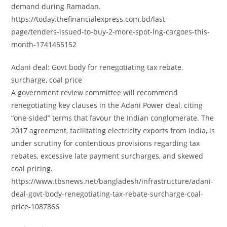
demand during Ramadan.
https://today.thefinancialexpress.com.bd/last-
page/tenders-issued-to-buy-2-more-spot-lng-cargoes-this-
month-1741455152
Adani deal: Govt body for renegotiating tax rebate,
surcharge, coal price
A government review committee will recommend
renegotiating key clauses in the Adani Power deal, citing
“one-sided” terms that favour the Indian conglomerate. The
2017 agreement, facilitating electricity exports from India, is
under scrutiny for contentious provisions regarding tax
rebates, excessive late payment surcharges, and skewed
coal pricing.
https://www.tbsnews.net/bangladesh/infrastructure/adani-
deal-govt-body-renegotiating-tax-rebate-surcharge-coal-
price-1087866