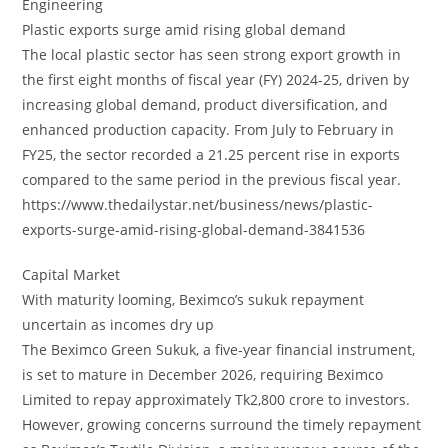
Engineering
Plastic exports surge amid rising global demand
The local plastic sector has seen strong export growth in
the first eight months of fiscal year (FY) 2024-25, driven by
increasing global demand, product diversification, and
enhanced production capacity. From July to February in
FY25, the sector recorded a 21.25 percent rise in exports
compared to the same period in the previous fiscal year.
https://www.thedailystar.net/business/news/plastic-
exports-surge-amid-rising-global-demand-3841536
Capital Market
With maturity looming, Beximco’s sukuk repayment
uncertain as incomes dry up
The Beximco Green Sukuk, a five-year financial instrument,
is set to mature in December 2026, requiring Beximco
Limited to repay approximately Tk2,800 crore to investors.
However, growing concerns surround the timely repayment