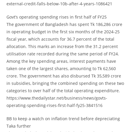
external-credit-falls-below-10b-after-4-years-1086421
Govt’s operating spending rises in first half of FY25
The government of Bangladesh has spent Tk 186,286 crore
in operating budget in the first six months of the 2024-25
fiscal year, which accounts for 36.7 percent of the total
allocation. This marks an increase from the 31.2 percent
utilisation rate recorded during the same period of FY24.
Among the key spending areas, interest payments have
taken one of the largest shares, amounting to Tk 62,560
crore. The government has also disbursed Tk 35,589 crore
in subsidies, bringing the combined spending on these two
categories to over half of the total operating expenditure.
https://www.thedailystar.net/business/news/govts-
operating-spending-rises-first-half-fy25-3841516
BB to keep a watch on inflation trend before depreciating
Taka further