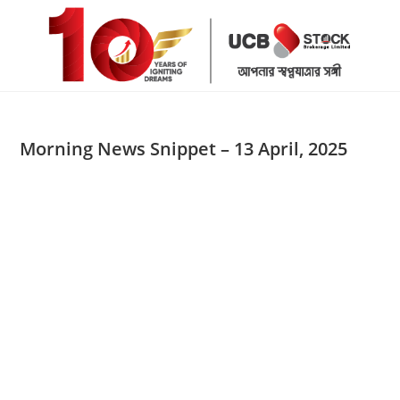
Skip
to
content
Morning News Snippet – 13 April, 2025