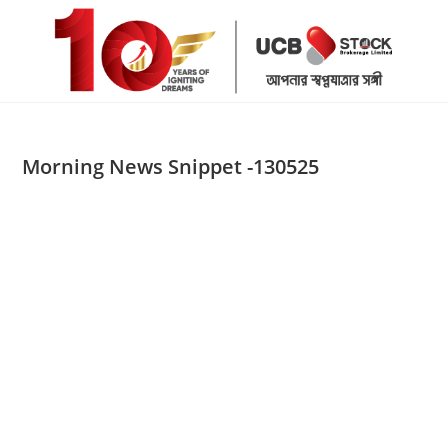
Skip
to
content
Morning News Snippet -130525