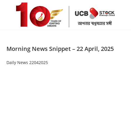
Skip
to
content
Morning News Snippet – 22 April, 2025
Daily News 22042025