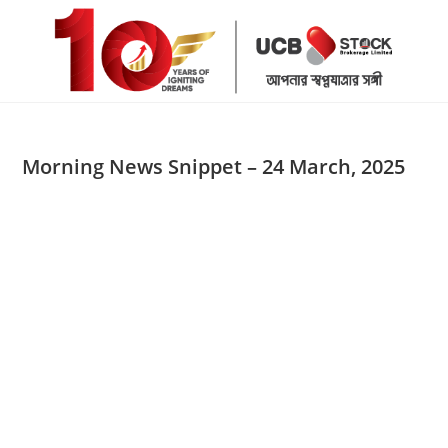
Skip
to
content
Morning News Snippet – 24 March, 2025