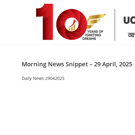
Skip
to
content
Morning News Snippet – 29 April, 2025
Daily News 29042025