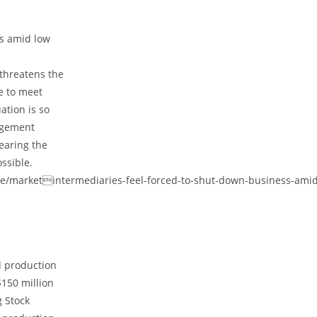
ss amid low
 threatens the
e to meet
ation is so
agement
earing the
ssible.
ate/marketintermediaries-feel-forced-to-shut-down-business-amid
d production
$150 million
g Stock