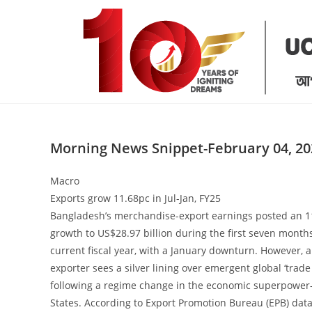
Skip
to
content
Morning News Snippet-February 04, 20
Macro
Exports grow 11.68pc in Jul-Jan, FY25
Bangladesh’s merchandise-export earnings posted an 1
growth to US$28.97 billion during the first seven months
current fiscal year, with a January downturn. However, a
exporter sees a silver lining over emergent global ‘trade
following a regime change in the economic superpower
States. According to Export Promotion Bureau (EPB) dat