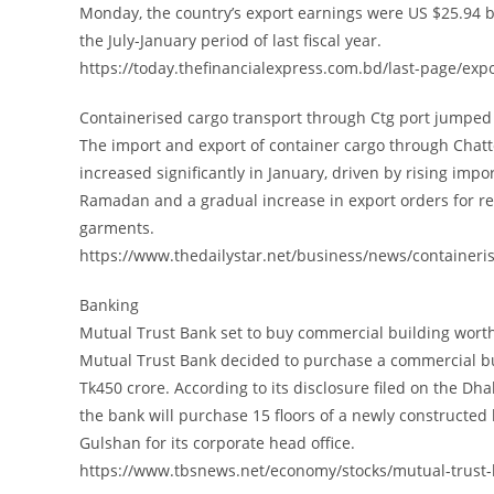
Monday, the country’s export earnings were US $25.94 b
the July-January period of last fiscal year.
https://today.thefinancialexpress.com.bd/last-page/ex
Containerised cargo transport through Ctg port jumped
The import and export of container cargo through Chat
increased significantly in January, driven by rising impo
Ramadan and a gradual increase in export orders for 
garments.
https://www.thedailystar.net/business/news/container
Banking
Mutual Trust Bank set to buy commercial building wort
Mutual Trust Bank decided to purchase a commercial bu
Tk450 crore. According to its disclosure filed on the Dh
the bank will purchase 15 floors of a newly constructed 
Gulshan for its corporate head office.
https://www.tbsnews.net/economy/stocks/mutual-trust