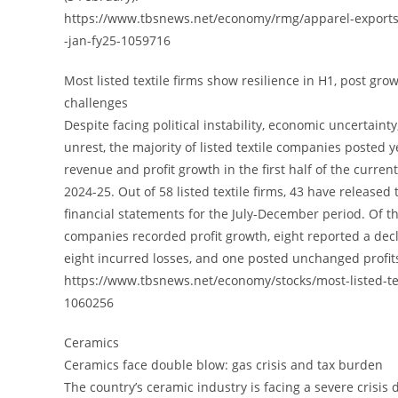
https://www.tbsnews.net/economy/rmg/apparel-exports
-jan-fy25-1059716
Most listed textile firms show resilience in H1, post gro
challenges
Despite facing political instability, economic uncertaint
unrest, the majority of listed textile companies posted 
revenue and profit growth in the first half of the current
2024-25. Out of 58 listed textile firms, 43 have released 
financial statements for the July-December period. Of th
companies recorded profit growth, eight reported a decl
eight incurred losses, and one posted unchanged profit
https://www.tbsnews.net/economy/stocks/most-listed-te
1060256
Ceramics
Ceramics face double blow: gas crisis and tax burden
The country’s ceramic industry is facing a severe crisis 