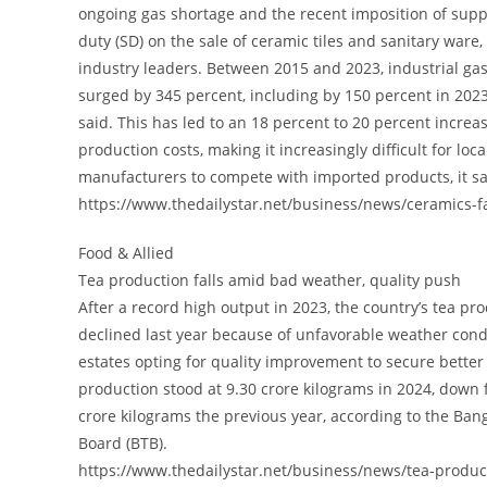
ongoing gas shortage and the recent imposition of sup
duty (SD) on the sale of ceramic tiles and sanitary ware,
industry leaders. Between 2015 and 2023, industrial gas
surged by 345 percent, including by 150 percent in 2023 
said. This has led to an 18 percent to 20 percent increas
production costs, making it increasingly difficult for loca
manufacturers to compete with imported products, it sa
https://www.thedailystar.net/business/news/ceramics-
Food & Allied
Tea production falls amid bad weather, quality push
After a record high output in 2023, the country’s tea pr
declined last year because of unfavorable weather cond
estates opting for quality improvement to secure better 
production stood at 9.30 crore kilograms in 2024, down 
crore kilograms the previous year, according to the Ba
Board (BTB).
https://www.thedailystar.net/business/news/tea-produ