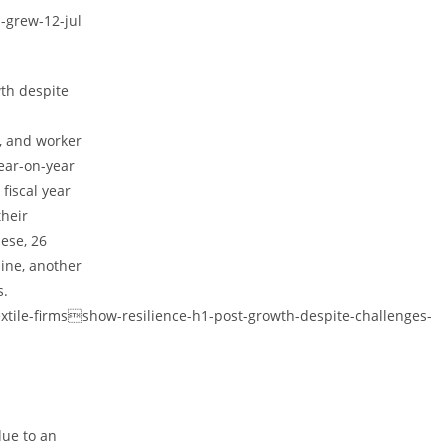
-grew-12-jul
wth despite
y, and worker
year-on-year
 fiscal year
their
ese, 26
ine, another
s.
xtile-firmsshow-resilience-h1-post-growth-despite-challenges-
due to an