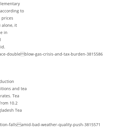
plementary
 according to
 prices
alone, it
e in
l
id.
face-doubleblow-gas-crisis-and-tax-burden-3815586
oduction
itions and tea
rates. Tea
from 10.2
ngladesh Tea
ction-fallsamid-bad-weather-quality-push-3815571