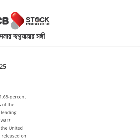
25
1.68-percent
 of the
 leading
 wars’
-the United
a released on