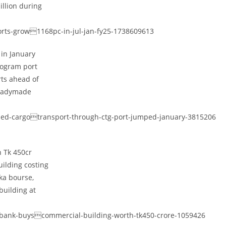
illion during
ports-grow1168pc-in-jul-jan-fy25-1738609613
 in January
togram port
rts ahead of
readymade
ised-cargotransport-through-ctg-port-jumped-january-3815206
h Tk 450cr
ilding costing
aka bourse,
building at
-bank-buyscommercial-building-worth-tk450-crore-1059426