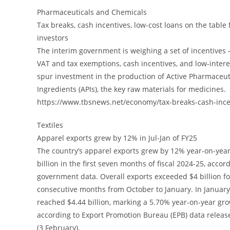
Pharmaceuticals and Chemicals
Tax breaks, cash incentives, low-cost loans on the table 
investors
The interim government is weighing a set of incentives 
VAT and tax exemptions, cash incentives, and low-interes
spur investment in the production of Active Pharmaceut
Ingredients (APIs), the key raw materials for medicines.
https://www.tbsnews.net/economy/tax-breaks-cash-ince
Textiles
Apparel exports grew by 12% in Jul-Jan of FY25
The country’s apparel exports grew by 12% year-on-year
billion in the first seven months of fiscal 2024-25, accor
government data. Overall exports exceeded $4 billion fo
consecutive months from October to January. In Januar
reached $4.44 billion, marking a 5.70% year-on-year gro
according to Export Promotion Bureau (EPB) data relea
(3 February).