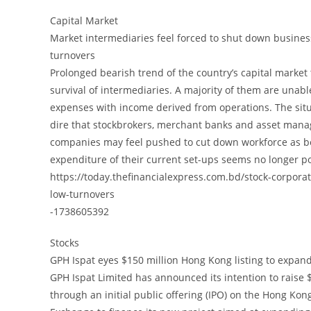
Capital Market
Market intermediaries feel forced to shut down busine
turnovers
Prolonged bearish trend of the country’s capital market
survival of intermediaries. A majority of them are unabl
expenses with income derived from operations. The situ
dire that stockbrokers, merchant banks and asset man
companies may feel pushed to cut down workforce as b
expenditure of their current set-ups seems no longer po
https://today.thefinancialexpress.com.bd/stock-corpor
low-turnovers
-1738605392
Stocks
GPH Ispat eyes $150 million Hong Kong listing to expan
GPH Ispat Limited has announced its intention to raise 
through an initial public offering (IPO) on the Hong Kon