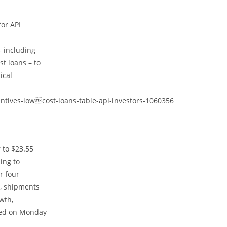
for API
– including
t loans – to
ical
ntives-lowcost-loans-table-api-investors-1060356
 to $23.55
ding to
r four
y, shipments
wth,
sed on Monday