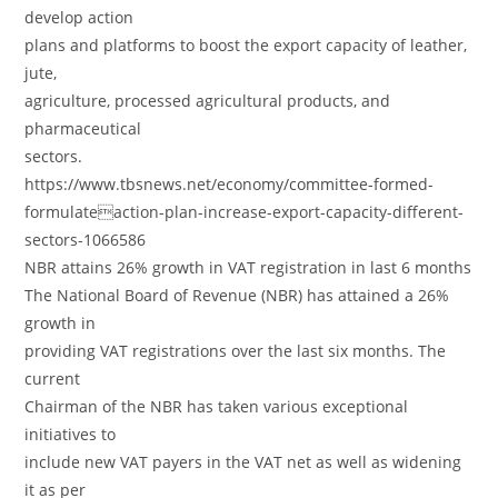
develop action
plans and platforms to boost the export capacity of leather,
jute,
agriculture, processed agricultural products, and
pharmaceutical
sectors.
https://www.tbsnews.net/economy/committee-formed-
formulateaction-plan-increase-export-capacity-different-
sectors-1066586
NBR attains 26% growth in VAT registration in last 6 months
The National Board of Revenue (NBR) has attained a 26%
growth in
providing VAT registrations over the last six months. The
current
Chairman of the NBR has taken various exceptional
initiatives to
include new VAT payers in the VAT net as well as widening
it as per