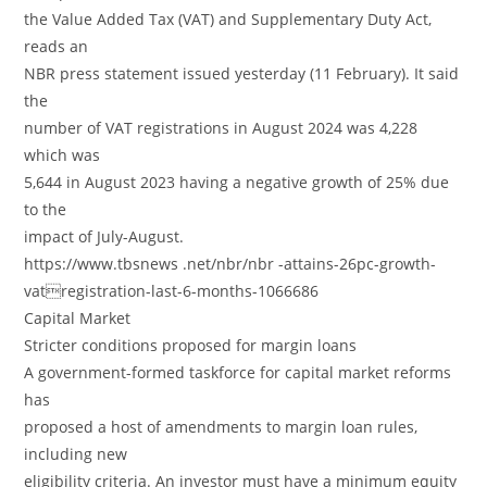
the Value Added Tax (VAT) and Supplementary Duty Act,
reads an
NBR press statement issued yesterday (11 February). It said
the
number of VAT registrations in August 2024 was 4,228
which was
5,644 in August 2023 having a negative growth of 25% due
to the
impact of July-August.
https://www.tbsnews .net/nbr/nbr -attains-26pc-growth-
vatregistration-last-6-months-1066686
Capital Market
Stricter conditions proposed for margin loans
A government-formed taskforce for capital market reforms
has
proposed a host of amendments to margin loan rules,
including new
eligibility criteria. An investor must have a minimum equity