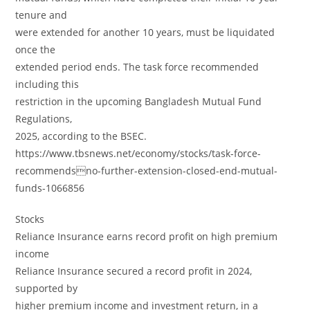
tenure and
were extended for another 10 years, must be liquidated
once the
extended period ends. The task force recommended
including this
restriction in the upcoming Bangladesh Mutual Fund
Regulations,
2025, according to the BSEC.
https://www.tbsnews.net/economy/stocks/task-force-
recommendsno-further-extension-closed-end-mutual-
funds-1066856
Stocks
Reliance Insurance earns record profit on high premium
income
Reliance Insurance secured a record profit in 2024,
supported by
higher premium income and investment return, in a