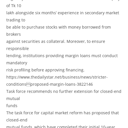
of Tk 10
lakh alongside six months’ experience in secondary market
trading to
be able to purchase stocks with money borrowed from
brokers
against securities as collateral. Moreover, to ensure
responsible
lending, institutions providing margin loans must conduct
mandatory
risk profiling before approving financing.
https://www.thedailystar.net/business/news/stricter-
conditionsproposed-margin-loans-3822146
Task force recommends no further extension for closed-end
mutual
funds
The task force for capital market reform has proposed that
closed-end
mutual funds, which have completed their initial 10-year