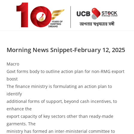
Skip
to
content
Morning News Snippet-February 12, 2025
Macro
Govt forms body to outline action plan for non-RMG export
boost
The finance ministry is formulating an action plan to
identify
additional forms of support, beyond cash incentives, to
enhance the
export capacity of key sectors other than ready-made
garments. The
ministry has formed an inter-ministerial committee to