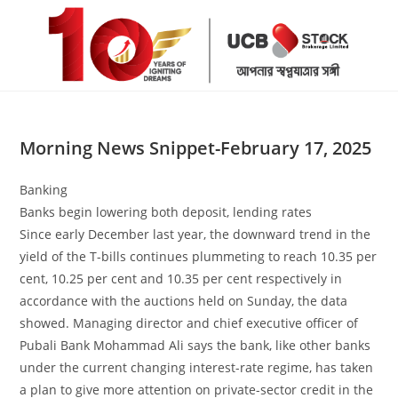
Skip
to
content
Morning News Snippet-February 17, 2025
Banking
Banks begin lowering both deposit, lending rates
Since early December last year, the downward trend in the
yield of the T-bills continues plummeting to reach 10.35 per
cent, 10.25 per cent and 10.35 per cent respectively in
accordance with the auctions held on Sunday, the data
showed. Managing director and chief executive officer of
Pubali Bank Mohammad Ali says the bank, like other banks
under the current changing interest-rate regime, has taken
a plan to give more attention on private-sector credit in the