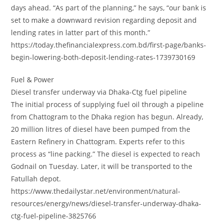
days ahead. “As part of the planning,” he says, “our bank is
set to make a downward revision regarding deposit and
lending rates in latter part of this month.”
https://today.thefinancialexpress.com.bd/first-page/banks-
begin-lowering-both-deposit-lending-rates-1739730169
Fuel & Power
Diesel transfer underway via Dhaka-Ctg fuel pipeline
The initial process of supplying fuel oil through a pipeline
from Chattogram to the Dhaka region has begun. Already,
20 million litres of diesel have been pumped from the
Eastern Refinery in Chattogram. Experts refer to this
process as “line packing.” The diesel is expected to reach
Godnail on Tuesday. Later, it will be transported to the
Fatullah depot.
https://www.thedailystar.net/environment/natural-
resources/energy/news/diesel-transfer-underway-dhaka-
ctg-fuel-pipeline-3825766