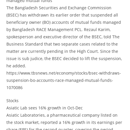
managed mutual funds
The Bangladesh Securities and Exchange Commission
(BSEC) has withdrawn its earlier order that suspended all
beneficiary owner (BO) accounts of mutual funds managed
by Bangladesh RACE Management PCL. Rezaul Karim,
spokesperson and executive director of the BSEC, told The
Business Standard that two separate cases related to the
matter are currently pending in the High Court. Since the
issue is sub judice, the BSEC decided to lift the suspension,
he added.
https://www.tbsnews.net/economy/stocks/bsec-withdraws-
suspension-bo-accounts-race-managed-mutual-funds-
1070086
Stocks
Asiatic Lab sees 16% growth in Oct-Dec
Asiatic Laboratories, a pharmaceutical company listed on
the stock market, reported a 16% growth in its earnings per
share (EPS) for the second quarter, covering the period