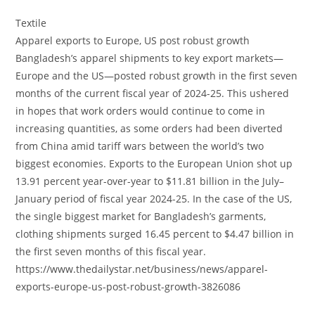
Textile
Apparel exports to Europe, US post robust growth
Bangladesh’s apparel shipments to key export markets—
Europe and the US—posted robust growth in the first seven
months of the current fiscal year of 2024-25. This ushered
in hopes that work orders would continue to come in
increasing quantities, as some orders had been diverted
from China amid tariff wars between the world’s two
biggest economies. Exports to the European Union shot up
13.91 percent year-over-year to $11.81 billion in the July–
January period of fiscal year 2024-25. In the case of the US,
the single biggest market for Bangladesh’s garments,
clothing shipments surged 16.45 percent to $4.47 billion in
the first seven months of this fiscal year.
https://www.thedailystar.net/business/news/apparel-
exports-europe-us-post-robust-growth-3826086