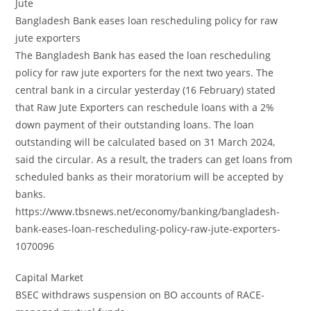
Jute
Bangladesh Bank eases loan rescheduling policy for raw
jute exporters
The Bangladesh Bank has eased the loan rescheduling
policy for raw jute exporters for the next two years. The
central bank in a circular yesterday (16 February) stated
that Raw Jute Exporters can reschedule loans with a 2%
down payment of their outstanding loans. The loan
outstanding will be calculated based on 31 March 2024,
said the circular. As a result, the traders can get loans from
scheduled banks as their moratorium will be accepted by
banks.
https://www.tbsnews.net/economy/banking/bangladesh-
bank-eases-loan-rescheduling-policy-raw-jute-exporters-
1070096
Capital Market
BSEC withdraws suspension on BO accounts of RACE-