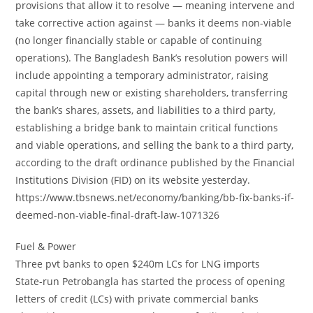
provisions that allow it to resolve — meaning intervene and
take corrective action against — banks it deems non-viable
(no longer financially stable or capable of continuing
operations). The Bangladesh Bank’s resolution powers will
include appointing a temporary administrator, raising
capital through new or existing shareholders, transferring
the bank’s shares, assets, and liabilities to a third party,
establishing a bridge bank to maintain critical functions
and viable operations, and selling the bank to a third party,
according to the draft ordinance published by the Financial
Institutions Division (FID) on its website yesterday.
https://www.tbsnews.net/economy/banking/bb-fix-banks-if-
deemed-non-viable-final-draft-law-1071326
Fuel & Power
Three pvt banks to open $240m LCs for LNG imports
State-run Petrobangla has started the process of opening
letters of credit (LCs) with private commercial banks