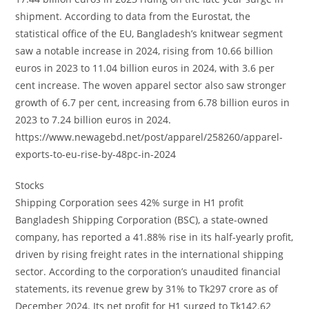
shipment. According to data from the Eurostat, the
statistical office of the EU, Bangladesh’s knitwear segment
saw a notable increase in 2024, rising from 10.66 billion
euros in 2023 to 11.04 billion euros in 2024, with 3.6 per
cent increase. The woven apparel sector also saw stronger
growth of 6.7 per cent, increasing from 6.78 billion euros in
2023 to 7.24 billion euros in 2024.
https://www.newagebd.net/post/apparel/258260/apparel-
exports-to-eu-rise-by-48pc-in-2024
Stocks
Shipping Corporation sees 42% surge in H1 profit
Bangladesh Shipping Corporation (BSC), a state-owned
company, has reported a 41.88% rise in its half-yearly profit,
driven by rising freight rates in the international shipping
sector. According to the corporation’s unaudited financial
statements, its revenue grew by 31% to Tk297 crore as of
December 2024. Its net profit for H1 surged to Tk142.62