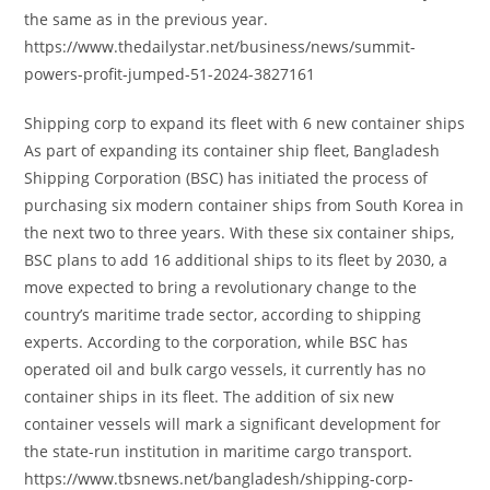
the same as in the previous year.
https://www.thedailystar.net/business/news/summit-
powers-profit-jumped-51-2024-3827161
Shipping corp to expand its fleet with 6 new container ships
As part of expanding its container ship fleet, Bangladesh
Shipping Corporation (BSC) has initiated the process of
purchasing six modern container ships from South Korea in
the next two to three years. With these six container ships,
BSC plans to add 16 additional ships to its fleet by 2030, a
move expected to bring a revolutionary change to the
country’s maritime trade sector, according to shipping
experts. According to the corporation, while BSC has
operated oil and bulk cargo vessels, it currently has no
container ships in its fleet. The addition of six new
container vessels will mark a significant development for
the state-run institution in maritime cargo transport.
https://www.tbsnews.net/bangladesh/shipping-corp-