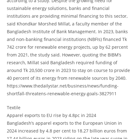
according to a study. Despite the growing need for
sustainable energy solutions, banks and financial
institutions are providing minimal financing to this sector,
said Khondkar Morshed Millat, a faculty member of the
Bangladesh Institute of Bank Management. In 2023, banks
and non-banking financial institutions (NBFIs) financed Tk
742 crore for renewable energy projects, up by 62 percent
from 2021, the study said. However, quoting the BIBM’s
research, Millat said Bangladesh required funding of
around Tk 20,500 crore in 2023 to stay on course to provide
40 percent of its energy from renewable sources by 2040.
https://www.thedailystar.net/business/news/funding-
shortfall-threatens-renewable-energy-goals-3827911
Textile
Apparel exports to EU rise by 4.8pc in 2024
Bangladesh’s apparel exports to the European Union in
2024 increased by 4.8 per cent to 18.27 billion euros from
17.44 billion euros in 2023 riding on the late year surge in