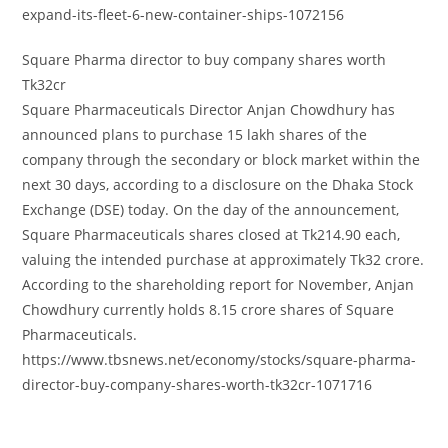
expand-its-fleet-6-new-container-ships-1072156
Square Pharma director to buy company shares worth
Tk32cr
Square Pharmaceuticals Director Anjan Chowdhury has
announced plans to purchase 15 lakh shares of the
company through the secondary or block market within the
next 30 days, according to a disclosure on the Dhaka Stock
Exchange (DSE) today. On the day of the announcement,
Square Pharmaceuticals shares closed at Tk214.90 each,
valuing the intended purchase at approximately Tk32 crore.
According to the shareholding report for November, Anjan
Chowdhury currently holds 8.15 crore shares of Square
Pharmaceuticals.
https://www.tbsnews.net/economy/stocks/square-pharma-
director-buy-company-shares-worth-tk32cr-1071716