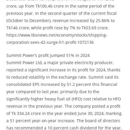
crore, up from Tk100.46 crore in the same period of the
previous year. In the second quarter of the current fiscal
(October to December), revenue increased by 25.86% to
Tk146 crore, while profit rose by 7% to Tk53.69 crore.
https://www.tbsnews.net/economy/stocks/shipping-
corporation-sees-42-surge-h1-profit-1072136
Summit Power’s profit jumped 51% in 2024
Summit Power Ltd, a major private electricity producer,
reported a significant increase in its profit for 2024, thanks
to reduced volatility in the exchange rate. Summit said its
consolidated EPS increased by 51.2 percent this financial
year compared to last year, primarily due to the
significantly higher heavy fuel oil (HFO) cost relative to HFO
revenue in the previous year. The company posted a profit
of Tk 334.24 crore in the year ended June 30, 2024, marking
a 51 percent year-on-year increase. The board of directors
has recommended a 10 percent cash dividend for the year,