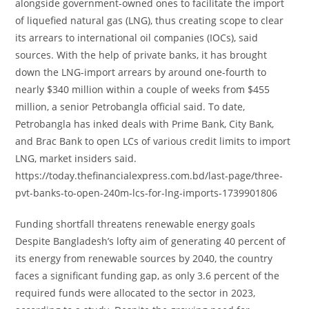
alongside government-owned ones to facilitate the import
of liquefied natural gas (LNG), thus creating scope to clear
its arrears to international oil companies (IOCs), said
sources. With the help of private banks, it has brought
down the LNG-import arrears by around one-fourth to
nearly $340 million within a couple of weeks from $455
million, a senior Petrobangla official said. To date,
Petrobangla has inked deals with Prime Bank, City Bank,
and Brac Bank to open LCs of various credit limits to import
LNG, market insiders said.
https://today.thefinancialexpress.com.bd/last-page/three-
pvt-banks-to-open-240m-lcs-for-lng-imports-1739901806
Funding shortfall threatens renewable energy goals
Despite Bangladesh’s lofty aim of generating 40 percent of
its energy from renewable sources by 2040, the country
faces a significant funding gap, as only 3.6 percent of the
required funds were allocated to the sector in 2023,