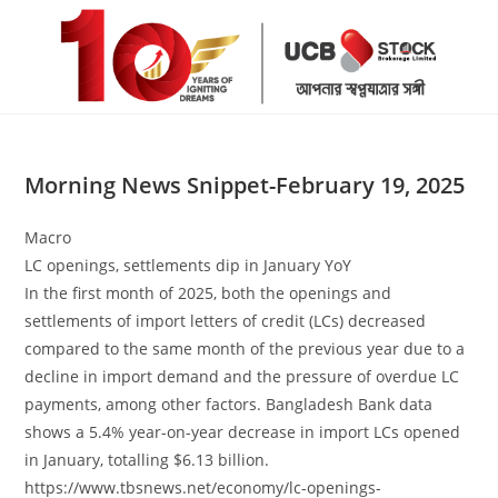
Skip
to
content
Morning News Snippet-February 19, 2025
Macro
LC openings, settlements dip in January YoY
In the first month of 2025, both the openings and
settlements of import letters of credit (LCs) decreased
compared to the same month of the previous year due to a
decline in import demand and the pressure of overdue LC
payments, among other factors. Bangladesh Bank data
shows a 5.4% year-on-year decrease in import LCs opened
in January, totalling $6.13 billion.
https://www.tbsnews.net/economy/lc-openings-