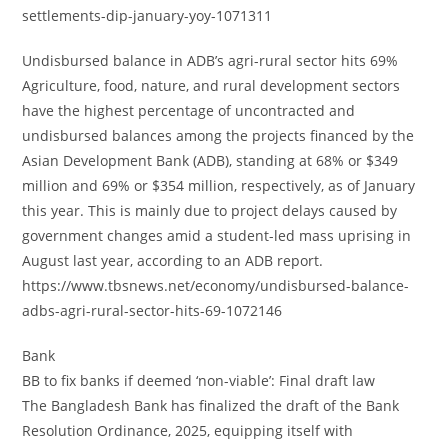
settlements-dip-january-yoy-1071311
Undisbursed balance in ADB’s agri-rural sector hits 69%
Agriculture, food, nature, and rural development sectors
have the highest percentage of uncontracted and
undisbursed balances among the projects financed by the
Asian Development Bank (ADB), standing at 68% or $349
million and 69% or $354 million, respectively, as of January
this year. This is mainly due to project delays caused by
government changes amid a student-led mass uprising in
August last year, according to an ADB report.
https://www.tbsnews.net/economy/undisbursed-balance-
adbs-agri-rural-sector-hits-69-1072146
Bank
BB to fix banks if deemed ‘non-viable’: Final draft law
The Bangladesh Bank has finalized the draft of the Bank
Resolution Ordinance, 2025, equipping itself with