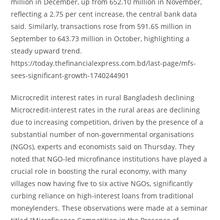
million in December, up from 652.10 million in November,
reflecting a 2.75 per cent increase, the central bank data
said. Similarly, transactions rose from 591.65 million in
September to 643.73 million in October, highlighting a
steady upward trend.
https://today.thefinancialexpress.com.bd/last-page/mfs-
sees-significant-growth-1740244901
Microcredit interest rates in rural Bangladesh declining
Microcredit-interest rates in the rural areas are declining
due to increasing competition, driven by the presence of a
substantial number of non-governmental organisations
(NGOs), experts and economists said on Thursday. They
noted that NGO-led microfinance institutions have played a
crucial role in boosting the rural economy, with many
villages now having five to six active NGOs, significantly
curbing reliance on high-interest loans from traditional
moneylenders. These observations were made at a seminar