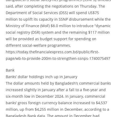
said, after completing the negotiations on Thursday. The
Department of Social Services (DSS) will spend US$75
million to uplift its capacity in SSNP disbursement while the
Ministry of Finance (MoF) $8.0 million to introduce “dynamic
social registry (DSR) system and the remaining $117 million
will be provided as budget support for spending on
different social-welfare programmes.
https://today.thefinancialexpress.com.bd/public/first-
page/wb-to-provide-200m-to-strengthen-ssnps-1740075497
Bank
Banks’ dollar holdings inch up in January
The dollar amounts held by Bangladesh’s commercial banks
increased slightly in January after a fall to a five-year and
six-month low in December 2024. In January, commercial
banks’ gross foreign currency balance increased to $4,537
million, up from $4,255 million in December, according to a
Bangladesh Bank data. The amount in December had