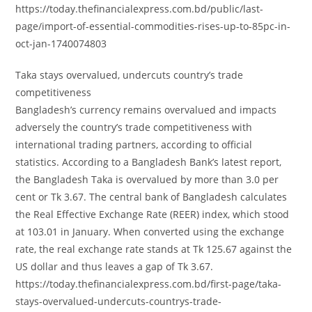
https://today.thefinancialexpress.com.bd/public/last-
page/import-of-essential-commodities-rises-up-to-85pc-in-
oct-jan-1740074803
Taka stays overvalued, undercuts country’s trade
competitiveness
Bangladesh’s currency remains overvalued and impacts
adversely the country’s trade competitiveness with
international trading partners, according to official
statistics. According to a Bangladesh Bank’s latest report,
the Bangladesh Taka is overvalued by more than 3.0 per
cent or Tk 3.67. The central bank of Bangladesh calculates
the Real Effective Exchange Rate (REER) index, which stood
at 103.01 in January. When converted using the exchange
rate, the real exchange rate stands at Tk 125.67 against the
US dollar and thus leaves a gap of Tk 3.67.
https://today.thefinancialexpress.com.bd/first-page/taka-
stays-overvalued-undercuts-countrys-trade-