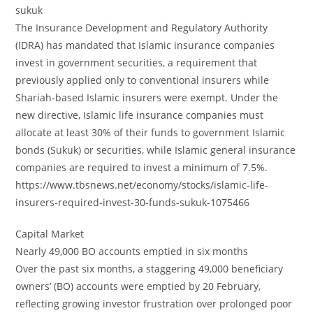
sukuk
The Insurance Development and Regulatory Authority
(IDRA) has mandated that Islamic insurance companies
invest in government securities, a requirement that
previously applied only to conventional insurers while
Shariah-based Islamic insurers were exempt. Under the
new directive, Islamic life insurance companies must
allocate at least 30% of their funds to government Islamic
bonds (Sukuk) or securities, while Islamic general insurance
companies are required to invest a minimum of 7.5%.
https://www.tbsnews.net/economy/stocks/islamic-life-
insurers-required-invest-30-funds-sukuk-1075466
Capital Market
Nearly 49,000 BO accounts emptied in six months
Over the past six months, a staggering 49,000 beneficiary
owners’ (BO) accounts were emptied by 20 February,
reflecting growing investor frustration over prolonged poor