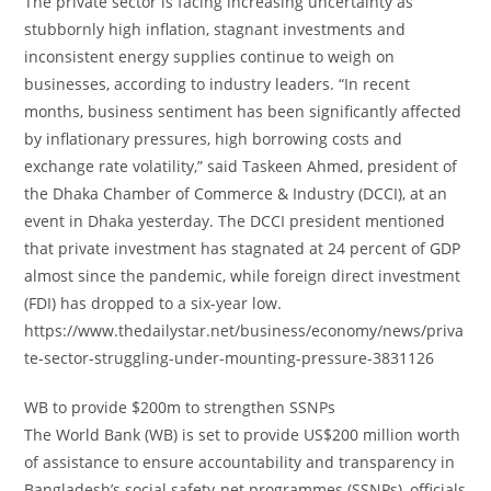
The private sector is facing increasing uncertainty as
stubbornly high inflation, stagnant investments and
inconsistent energy supplies continue to weigh on
businesses, according to industry leaders. “In recent
months, business sentiment has been significantly affected
by inflationary pressures, high borrowing costs and
exchange rate volatility,” said Taskeen Ahmed, president of
the Dhaka Chamber of Commerce & Industry (DCCI), at an
event in Dhaka yesterday. The DCCI president mentioned
that private investment has stagnated at 24 percent of GDP
almost since the pandemic, while foreign direct investment
(FDI) has dropped to a six-year low.
https://www.thedailystar.net/business/economy/news/priva
te-sector-struggling-under-mounting-pressure-3831126
WB to provide $200m to strengthen SSNPs
The World Bank (WB) is set to provide US$200 million worth
of assistance to ensure accountability and transparency in
Bangladesh’s social safety-net programmes (SSNPs), officials