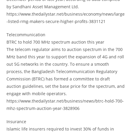
by Sandhani Asset Management Ltd.
https://www.thedailystar.net/business/economy/news/large
-listed-rmg-makers-secure-higher-profits-3831121
Telecommunication
BTRC to hold 700 MHz spectrum auction this year
The telecom regulator aims to auction spectrum in the 700
MHz band this year to support the expansion of 4G and roll
out 5G networks in the country. To ensure a smooth
process, the Bangladesh Telecommunication Regulatory
Commission (BTRC) has formed a committee to draft
auction guidelines, set the base price for the spectrum, and
engage with mobile operators.
https://www.thedailystar.net/business/news/btrc-hold-700-
mhz-spectrum-auction-year-3828906
Insurance
Islamic life insurers required to invest 30% of funds in