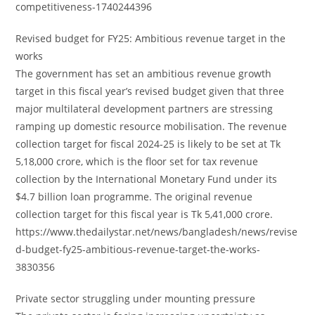
competitiveness-1740244396
Revised budget for FY25: Ambitious revenue target in the
works
The government has set an ambitious revenue growth
target in this fiscal year’s revised budget given that three
major multilateral development partners are stressing
ramping up domestic resource mobilisation. The revenue
collection target for fiscal 2024-25 is likely to be set at Tk
5,18,000 crore, which is the floor set for tax revenue
collection by the International Monetary Fund under its
$4.7 billion loan programme. The original revenue
collection target for this fiscal year is Tk 5,41,000 crore.
https://www.thedailystar.net/news/bangladesh/news/revise
d-budget-fy25-ambitious-revenue-target-the-works-
3830356
Private sector struggling under mounting pressure