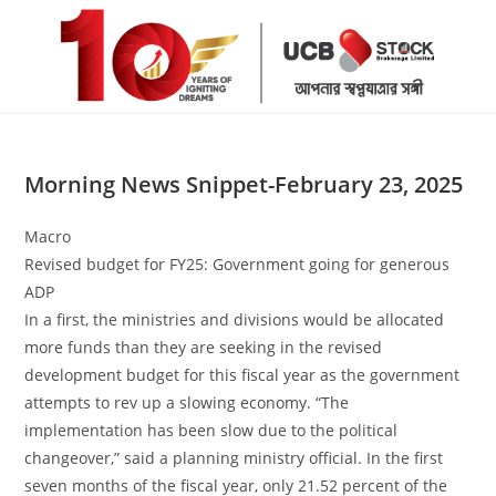
Skip
to
content
Morning News Snippet-February 23, 2025
Macro
Revised budget for FY25: Government going for generous
ADP
In a first, the ministries and divisions would be allocated
more funds than they are seeking in the revised
development budget for this fiscal year as the government
attempts to rev up a slowing economy. “The
implementation has been slow due to the political
changeover,” said a planning ministry official. In the first
seven months of the fiscal year, only 21.52 percent of the