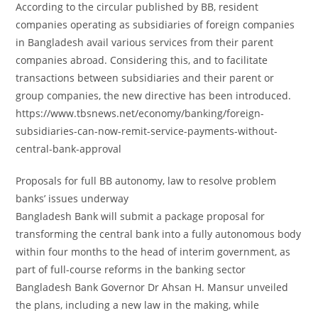
According to the circular published by BB, resident
companies operating as subsidiaries of foreign companies
in Bangladesh avail various services from their parent
companies abroad. Considering this, and to facilitate
transactions between subsidiaries and their parent or
group companies, the new directive has been introduced.
https://www.tbsnews.net/economy/banking/foreign-
subsidiaries-can-now-remit-service-payments-without-
central-bank-approval
Proposals for full BB autonomy, law to resolve problem
banks’ issues underway
Bangladesh Bank will submit a package proposal for
transforming the central bank into a fully autonomous body
within four months to the head of interim government, as
part of full-course reforms in the banking sector
Bangladesh Bank Governor Dr Ahsan H. Mansur unveiled
the plans, including a new law in the making, while