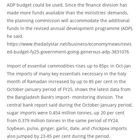
ADP budget could be used. Since the finance division has
made more funds available than the ministries’ demands,
the planning commission will accommodate the additional
funds in the revised annual development programme (ADP),
he said.
https://www.thedailystar.net/business/economy/news/revis
ed-budget-fy25-government-going-generous-adp-3831076
Import of essential commodities rises up to 85pc in Oct-Jan
The imports of many key essentials necessary in the holy
month of Ramadan increased by up to 85 per cent in the
October-January period of FY25, shows the latest data from
the Bangladesh Bank’s import- monitoring division. The
central bank report said during the October-January period,
sugar imports were 0.454 million tonnes, up 20 per cent
from 0.379 million tonnes in the same period of FY24.
Soybean, pulse, ginger, garlic, date, and chickpea imports
also jumped by 23-85 per cent during the period.