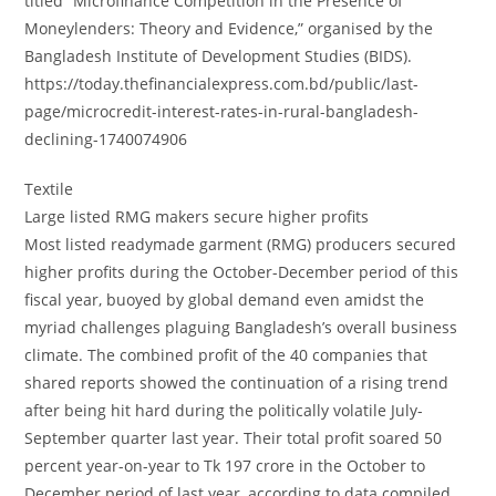
titled “Microfinance Competition in the Presence of
Moneylenders: Theory and Evidence,” organised by the
Bangladesh Institute of Development Studies (BIDS).
https://today.thefinancialexpress.com.bd/public/last-
page/microcredit-interest-rates-in-rural-bangladesh-
declining-1740074906
Textile
Large listed RMG makers secure higher profits
Most listed readymade garment (RMG) producers secured
higher profits during the October-December period of this
fiscal year, buoyed by global demand even amidst the
myriad challenges plaguing Bangladesh’s overall business
climate. The combined profit of the 40 companies that
shared reports showed the continuation of a rising trend
after being hit hard during the politically volatile July-
September quarter last year. Their total profit soared 50
percent year-on-year to Tk 197 crore in the October to
December period of last year, according to data compiled