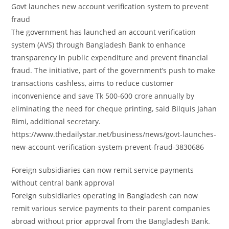
Govt launches new account verification system to prevent
fraud
The government has launched an account verification
system (AVS) through Bangladesh Bank to enhance
transparency in public expenditure and prevent financial
fraud. The initiative, part of the government’s push to make
transactions cashless, aims to reduce customer
inconvenience and save Tk 500-600 crore annually by
eliminating the need for cheque printing, said Bilquis Jahan
Rimi, additional secretary.
https://www.thedailystar.net/business/news/govt-launches-
new-account-verification-system-prevent-fraud-3830686
Foreign subsidiaries can now remit service payments
without central bank approval
Foreign subsidiaries operating in Bangladesh can now
remit various service payments to their parent companies
abroad without prior approval from the Bangladesh Bank.