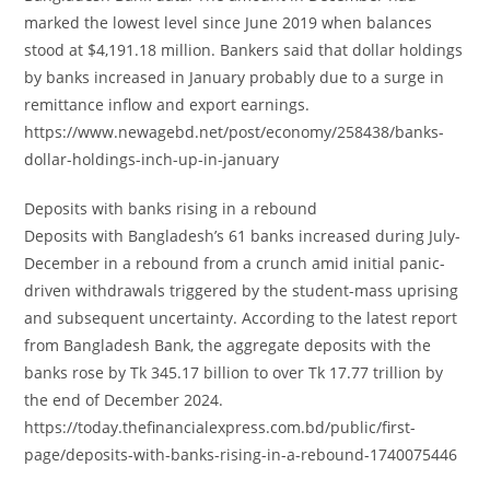
marked the lowest level since June 2019 when balances
stood at $4,191.18 million. Bankers said that dollar holdings
by banks increased in January probably due to a surge in
remittance inflow and export earnings.
https://www.newagebd.net/post/economy/258438/banks-
dollar-holdings-inch-up-in-january
Deposits with banks rising in a rebound
Deposits with Bangladesh’s 61 banks increased during July-
December in a rebound from a crunch amid initial panic-
driven withdrawals triggered by the student-mass uprising
and subsequent uncertainty. According to the latest report
from Bangladesh Bank, the aggregate deposits with the
banks rose by Tk 345.17 billion to over Tk 17.77 trillion by
the end of December 2024.
https://today.thefinancialexpress.com.bd/public/first-
page/deposits-with-banks-rising-in-a-rebound-1740075446