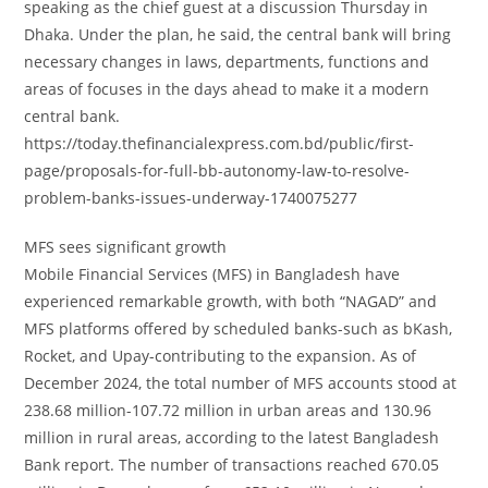
speaking as the chief guest at a discussion Thursday in
Dhaka. Under the plan, he said, the central bank will bring
necessary changes in laws, departments, functions and
areas of focuses in the days ahead to make it a modern
central bank.
https://today.thefinancialexpress.com.bd/public/first-
page/proposals-for-full-bb-autonomy-law-to-resolve-
problem-banks-issues-underway-1740075277
MFS sees significant growth
Mobile Financial Services (MFS) in Bangladesh have
experienced remarkable growth, with both “NAGAD” and
MFS platforms offered by scheduled banks-such as bKash,
Rocket, and Upay-contributing to the expansion. As of
December 2024, the total number of MFS accounts stood at
238.68 million-107.72 million in urban areas and 130.96
million in rural areas, according to the latest Bangladesh
Bank report. The number of transactions reached 670.05