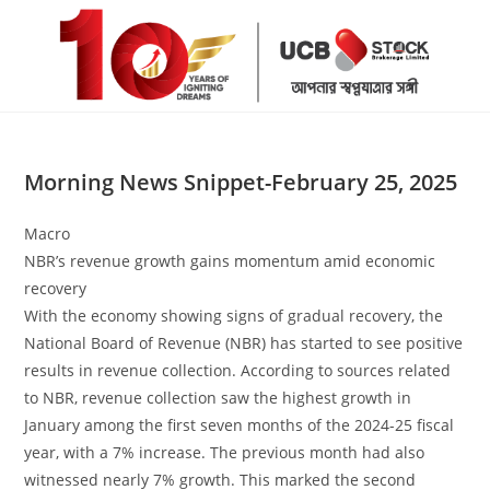
Skip
to
content
Morning News Snippet-February 25, 2025
Macro
NBR’s revenue growth gains momentum amid economic
recovery
With the economy showing signs of gradual recovery, the
National Board of Revenue (NBR) has started to see positive
results in revenue collection. According to sources related
to NBR, revenue collection saw the highest growth in
January among the first seven months of the 2024-25 fiscal
year, with a 7% increase. The previous month had also
witnessed nearly 7% growth. This marked the second