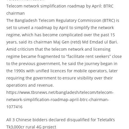
Telecom network simplification roadmap by April: BTRC
chairman
The Bangladesh Telecom Regulatory Commission (BTRC) is
set to unveil a roadmap by April to simplify the network
regime, which has become complicated over the past 15
years, said its chairman Maj Gen (retd) Md Emdad ul Bari.
Amid criticism that the telecom network and licensing
regime became fragmented to “facilitate rent seekers” close
to the previous government, he said the journey began in
the 1990s with unified licences for mobile operators, later
requiring the government to ensure visibility over their
operations and revenue.
https://www.tbsnews.net/bangladesh/telecom/telecom-
network-simplification-roadmap-april-btrc-chairman-
1077416
All 3 Chinese bidders declared disqualified for Teletalk’s
Tk3,000cr rural 4G project