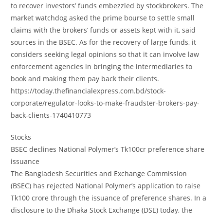
to recover investors’ funds embezzled by stockbrokers. The
market watchdog asked the prime bourse to settle small
claims with the brokers’ funds or assets kept with it, said
sources in the BSEC. As for the recovery of large funds, it
considers seeking legal opinions so that it can involve law
enforcement agencies in bringing the intermediaries to
book and making them pay back their clients.
https://today.thefinancialexpress.com.bd/stock-
corporate/regulator-looks-to-make-fraudster-brokers-pay-
back-clients-1740410773
Stocks
BSEC declines National Polymer’s Tk100cr preference share
issuance
The Bangladesh Securities and Exchange Commission
(BSEC) has rejected National Polymer’s application to raise
Tk100 crore through the issuance of preference shares. In a
disclosure to the Dhaka Stock Exchange (DSE) today, the