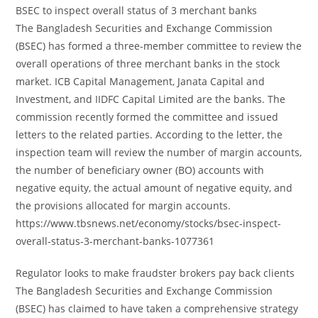
BSEC to inspect overall status of 3 merchant banks
The Bangladesh Securities and Exchange Commission
(BSEC) has formed a three-member committee to review the
overall operations of three merchant banks in the stock
market. ICB Capital Management, Janata Capital and
Investment, and IIDFC Capital Limited are the banks. The
commission recently formed the committee and issued
letters to the related parties. According to the letter, the
inspection team will review the number of margin accounts,
the number of beneficiary owner (BO) accounts with
negative equity, the actual amount of negative equity, and
the provisions allocated for margin accounts.
https://www.tbsnews.net/economy/stocks/bsec-inspect-
overall-status-3-merchant-banks-1077361
Regulator looks to make fraudster brokers pay back clients
The Bangladesh Securities and Exchange Commission
(BSEC) has claimed to have taken a comprehensive strategy