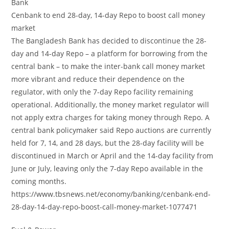
Bank
Cenbank to end 28-day, 14-day Repo to boost call money
market
The Bangladesh Bank has decided to discontinue the 28-
day and 14-day Repo – a platform for borrowing from the
central bank – to make the inter-bank call money market
more vibrant and reduce their dependence on the
regulator, with only the 7-day Repo facility remaining
operational. Additionally, the money market regulator will
not apply extra charges for taking money through Repo. A
central bank policymaker said Repo auctions are currently
held for 7, 14, and 28 days, but the 28-day facility will be
discontinued in March or April and the 14-day facility from
June or July, leaving only the 7-day Repo available in the
coming months.
https://www.tbsnews.net/economy/banking/cenbank-end-
28-day-14-day-repo-boost-call-money-market-1077471