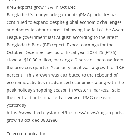
RMG exports grow 18% in Oct-Dec
Bangladesh’s readymade garments (RMG) industry has
continued to expand despite global economic challenges
and domestic labour unrest following the fall of the Awami
League government last August, according to the latest
Bangladesh Bank (BB) report. Export earnings for the
October-December period of fiscal year 2024-25 (FY25)
stood at $10.36 billion, marking a 9 percent increase from
the previous quarter. Year-on-year, it was a growth of 18.6
percent. “This growth was attributed to the rebound of
economic activities in advanced economies along with the
peak holiday shopping season in Western markets,” said
the central bank’s quarterly review of RMG released
yesterday.
https://www.thedailystar.net/business/news/rmg-exports-
grow-18-oct-dec-3832986
Telecommunication