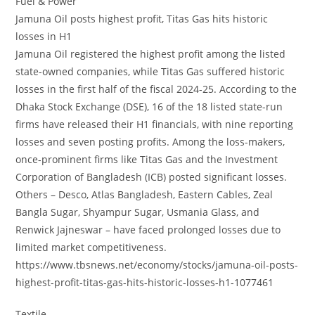
Fuel & Power
Jamuna Oil posts highest profit, Titas Gas hits historic
losses in H1
Jamuna Oil registered the highest profit among the listed
state-owned companies, while Titas Gas suffered historic
losses in the first half of the fiscal 2024-25. According to the
Dhaka Stock Exchange (DSE), 16 of the 18 listed state-run
firms have released their H1 financials, with nine reporting
losses and seven posting profits. Among the loss-makers,
once-prominent firms like Titas Gas and the Investment
Corporation of Bangladesh (ICB) posted significant losses.
Others – Desco, Atlas Bangladesh, Eastern Cables, Zeal
Bangla Sugar, Shyampur Sugar, Usmania Glass, and
Renwick Jajneswar – have faced prolonged losses due to
limited market competitiveness.
https://www.tbsnews.net/economy/stocks/jamuna-oil-posts-
highest-profit-titas-gas-hits-historic-losses-h1-1077461
Textile