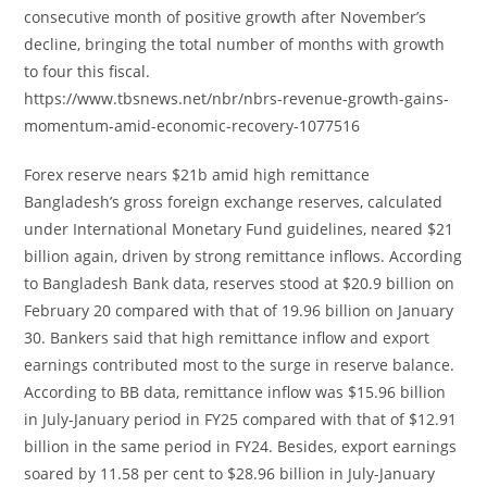
consecutive month of positive growth after November’s
decline, bringing the total number of months with growth
to four this fiscal.
https://www.tbsnews.net/nbr/nbrs-revenue-growth-gains-
momentum-amid-economic-recovery-1077516
Forex reserve nears $21b amid high remittance
Bangladesh’s gross foreign exchange reserves, calculated
under International Monetary Fund guidelines, neared $21
billion again, driven by strong remittance inflows. According
to Bangladesh Bank data, reserves stood at $20.9 billion on
February 20 compared with that of 19.96 billion on January
30. Bankers said that high remittance inflow and export
earnings contributed most to the surge in reserve balance.
According to BB data, remittance inflow was $15.96 billion
in July-January period in FY25 compared with that of $12.91
billion in the same period in FY24. Besides, export earnings
soared by 11.58 per cent to $28.96 billion in July-January