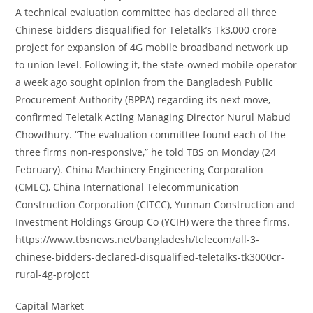
A technical evaluation committee has declared all three
Chinese bidders disqualified for Teletalk’s Tk3,000 crore
project for expansion of 4G mobile broadband network up
to union level. Following it, the state-owned mobile operator
a week ago sought opinion from the Bangladesh Public
Procurement Authority (BPPA) regarding its next move,
confirmed Teletalk Acting Managing Director Nurul Mabud
Chowdhury. “The evaluation committee found each of the
three firms non-responsive,” he told TBS on Monday (24
February). China Machinery Engineering Corporation
(CMEC), China International Telecommunication
Construction Corporation (CITCC), Yunnan Construction and
Investment Holdings Group Co (YCIH) were the three firms.
https://www.tbsnews.net/bangladesh/telecom/all-3-
chinese-bidders-declared-disqualified-teletalks-tk3000cr-
rural-4g-project
Capital Market