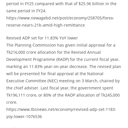
period in FY25 compared with that of $25.96 billion in the
same period in FY24.
https://www.newagebd.net/post/economy/258705/forex-
reserve-nears-21b-amid-high-remittance
Revised ADP set for 11.83% YoY lower
The Planning Commission has given initial approval for a
Tk216,000 crore allocation for the Revised Annual
Development Programme (RADP) for the current fiscal year,
marking an 11.83% year-on-year decrease. The revised plan
will be presented for final approval at the National
Executive Committee (NEC) meeting on 3 March, chaired by
the chief adviser. Last fiscal year, the government spent
Tk196,111 crore, or 80% of the RADP allocation of Tk245,000
crore.
https://www.tbsnews.net/economy/revised-adp-set-1183-
yoy-lower-1076536