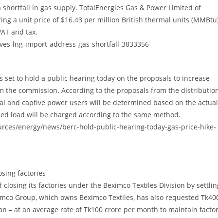
shortfall in gas supply. TotalEnergies Gas & Power Limited of
g a unit price of $16.43 per million British thermal units (MMBtu)
VAT and tax.
ves-lng-import-address-gas-shortfall-3833356
set to hold a public hearing today on the proposals to increase
rom the commission. According to the proposals from the distributio
al and captive power users will be determined based on the actual
oned load will be charged according to the same method.
urces/energy/news/berc-hold-public-hearing-today-gas-price-hike-
sing factories
losing its factories under the Beximco Textiles Division by settlin
mco Group, which owns Beximco Textiles, has also requested Tk40
an – at an average rate of Tk100 crore per month to maintain facto