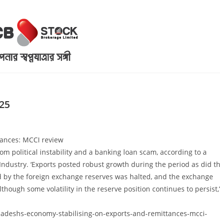
25
tances: MCCI review
 political instability and a banking loan scam, according to a
dustry. ‘Exports posted robust growth during the period as did t
d by the foreign exchange reserves was halted, and the exchange
lthough some volatility in the reserve position continues to persist,’
deshs-economy-stabilising-on-exports-and-remittances-mcci-