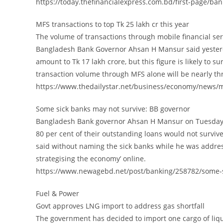
https://today.thefinancialexpress.com.bd/first-page/ba
MFS transactions to top Tk 25 lakh cr this year
The volume of transactions through mobile financial serv
Bangladesh Bank Governor Ahsan H Mansur said yesterd
amount to Tk 17 lakh crore, but this figure is likely to 
transaction volume through MFS alone will be nearly th
https://www.thedailystar.net/business/economy/news/mf
Some sick banks may not survive: BB governor
Bangladesh Bank governor Ahsan H Mansur on Tuesday s
80 per cent of their outstanding loans would not surviv
said without naming the sick banks while he was addre
strategising the economy’ online.
https://www.newagebd.net/post/banking/258782/some-s
Fuel & Power
Govt approves LNG import to address gas shortfall
The government has decided to import one cargo of lique