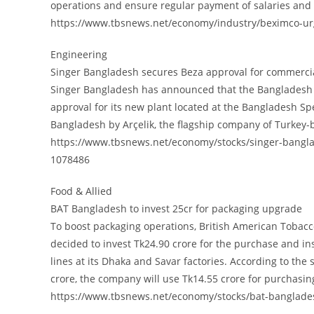
operations and ensure regular payment of salaries and
https://www.tbsnews.net/economy/industry/beximco-urge
Engineering
Singer Bangladesh secures Beza approval for commercia
Singer Bangladesh has announced that the Bangladesh 
approval for its new plant located at the Bangladesh Spe
Bangladesh by Arçelik, the flagship company of Turkey
https://www.tbsnews.net/economy/stocks/singer-bangl
1078486
Food & Allied
BAT Bangladesh to invest 25cr for packaging upgrade
To boost packaging operations, British American Tobacc
decided to invest Tk24.90 crore for the purchase and ins
lines at its Dhaka and Savar factories. According to the
crore, the company will use Tk14.55 crore for purchasing
https://www.tbsnews.net/economy/stocks/bat-banglade