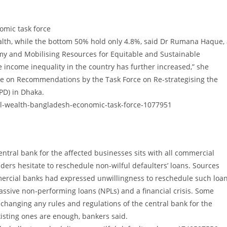
omic task force
ealth, while the bottom 50% hold only 4.8%, said Dr Rumana Haque,
my and Mobilising Resources for Equitable and Sustainable
 income inequality in the country has further increased,” she
e on Recommendations by the Task Force on Re-strategising the
PD) in Dhaka.
l-wealth-bangladesh-economic-task-force-1077951
ntral bank for the affected businesses sits with all commercial
ders hesitate to reschedule non-wilful defaulters’ loans. Sources
mercial banks had expressed unwillingness to reschedule such loa
assive non-performing loans (NPLs) and a financial crisis. Some
hanging any rules and regulations of the central bank for the
xisting ones are enough, bankers said.