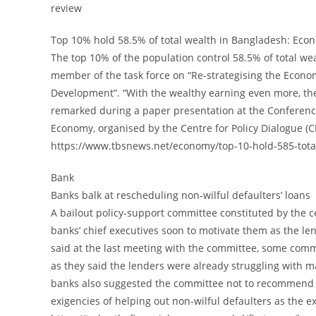
review
Top 10% hold 58.5% of total wealth in Bangladesh: Econ
The top 10% of the population control 58.5% of total w
member of the task force on “Re-strategising the Econo
Development”. “With the wealthy earning even more, the
remarked during a paper presentation at the Conferenc
Economy, organised by the Centre for Policy Dialogue (C
https://www.tbsnews.net/economy/top-10-hold-585-tota
Bank
Banks balk at rescheduling non-wilful defaulters’ loans
A bailout policy-support committee constituted by the ce
banks’ chief executives soon to motivate them as the len
said at the last meeting with the committee, some com
as they said the lenders were already struggling with m
banks also suggested the committee not to recommend c
exigencies of helping out non-wilful defaulters as the e