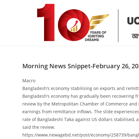
Skip
to
content
Morning News Snippet-February 26, 20
Macro
Bangladesh’s economy stabilising on exports and remit
Bangladesh’s economy has gradually been recovering from
review by the Metropolitan Chamber of Commerce and In
earnings from remittance inflows. The slide experience
rate of Bangladeshi Taka against US dollars stabilised, a
said the review.
https://www.newagebd.net/post/economy/258739/bangla