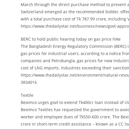
March through the direct purchase method to prevent a 
Switzerland emerged as the recommended bidder, offerin
with a total purchase cost of Tk 787.99 crore, including 
https://www.thedailystar.net/business/news/govt-appro
BERC to hold public hearing today on gas price hike
The Bangladesh Energy Regulatory Commission (BERC) is 
gas prices for industrial users, according to a notice f
companies and Petrobangla, gas prices for new industri
cost of LNG imports. Industries exceeding their sancti
https://www.thedailystar.net/environment/natural-reso
3834016
Textile
Beximco urges govt to extend Tk400cr loan instead of clo
Beximco Textiles has requested the government to avoid c
worker and employee dues of Tk550-600 crore. The Bexi
crore in short-term credit assistance – known as a CC lo