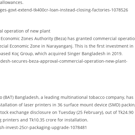
 allowances.
s-govt-extend-tk400cr-loan-instead-closing-factories-1078526
l operation of new plant
Economic Zones Authority (Beza) has granted commercial operati
cial Economic Zone in Narayanganj. This is the first investment in
-based Koç Group, which acquired Singer Bangladesh in 2019.
adesh-secures-beza-approval-commercial-operation-new-plant-
o (BAT) Bangladesh, a leading multinational tobacco company, has
tallation of laser printers in 36 surface mount device (SMD) packi
 stock exchange disclosure on Tuesday (25 February), out of Tk24.90
 printers and Tk10.35 crore for installation.
sh-invest-25cr-packaging-upgrade-1078481