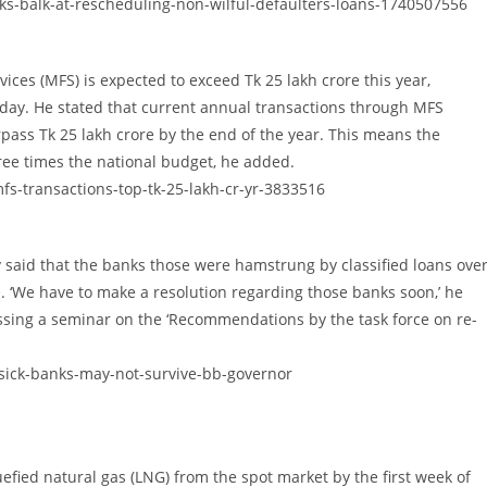
nks-balk-at-rescheduling-non-wilful-defaulters-loans-1740507556
ices (MFS) is expected to exceed Tk 25 lakh crore this year,
ay. He stated that current annual transactions through MFS
surpass Tk 25 lakh crore by the end of the year. This means the
ree times the national budget, he added.
s-transactions-top-tk-25-lakh-cr-yr-3833516
aid that the banks those were hamstrung by classified loans ove
e. ‘We have to make a resolution regarding those banks soon,’ he
ssing a seminar on the ‘Recommendations by the task force on re-
ick-banks-may-not-survive-bb-governor
fied natural gas (LNG) from the spot market by the first week of