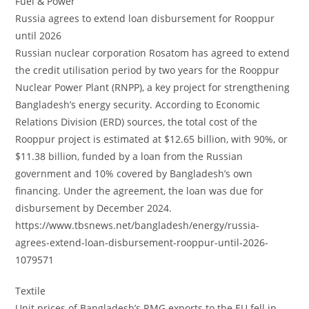
Fuel & Power
Russia agrees to extend loan disbursement for Rooppur
until 2026
Russian nuclear corporation Rosatom has agreed to extend
the credit utilisation period by two years for the Rooppur
Nuclear Power Plant (RNPP), a key project for strengthening
Bangladesh’s energy security. According to Economic
Relations Division (ERD) sources, the total cost of the
Rooppur project is estimated at $12.65 billion, with 90%, or
$11.38 billion, funded by a loan from the Russian
government and 10% covered by Bangladesh’s own
financing. Under the agreement, the loan was due for
disbursement by December 2024.
https://www.tbsnews.net/bangladesh/energy/russia-
agrees-extend-loan-disbursement-rooppur-until-2026-
1079571
Textile
Unit prices of Bangladesh’s RMG exports to the EU fell in