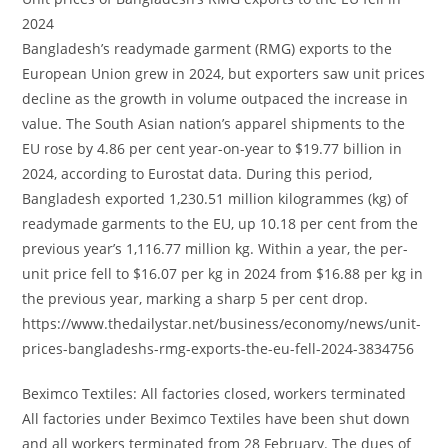
2024
Bangladesh’s readymade garment (RMG) exports to the
European Union grew in 2024, but exporters saw unit prices
decline as the growth in volume outpaced the increase in
value. The South Asian nation’s apparel shipments to the
EU rose by 4.86 per cent year-on-year to $19.77 billion in
2024, according to Eurostat data. During this period,
Bangladesh exported 1,230.51 million kilogrammes (kg) of
readymade garments to the EU, up 10.18 per cent from the
previous year’s 1,116.77 million kg. Within a year, the per-
unit price fell to $16.07 per kg in 2024 from $16.88 per kg in
the previous year, marking a sharp 5 per cent drop.
https://www.thedailystar.net/business/economy/news/unit-
prices-bangladeshs-rmg-exports-the-eu-fell-2024-3834756
Beximco Textiles: All factories closed, workers terminated
All factories under Beximco Textiles have been shut down
and all workers terminated from 28 February. The dues of