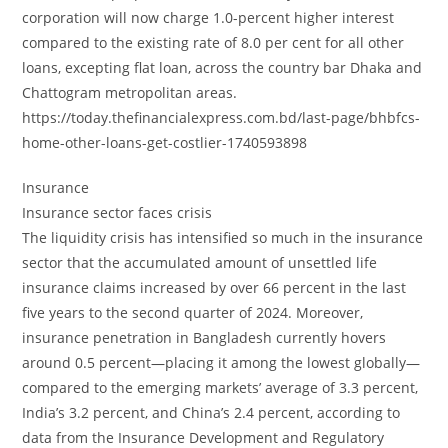
corporation will now charge 1.0-percent higher interest
compared to the existing rate of 8.0 per cent for all other
loans, excepting flat loan, across the country bar Dhaka and
Chattogram metropolitan areas.
https://today.thefinancialexpress.com.bd/last-page/bhbfcs-
home-other-loans-get-costlier-1740593898
Insurance
Insurance sector faces crisis
The liquidity crisis has intensified so much in the insurance
sector that the accumulated amount of unsettled life
insurance claims increased by over 66 percent in the last
five years to the second quarter of 2024. Moreover,
insurance penetration in Bangladesh currently hovers
around 0.5 percent—placing it among the lowest globally—
compared to the emerging markets’ average of 3.3 percent,
India’s 3.2 percent, and China’s 2.4 percent, according to
data from the Insurance Development and Regulatory