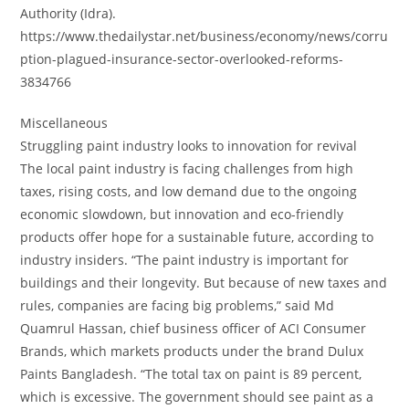
Authority (Idra).
https://www.thedailystar.net/business/economy/news/corru
ption-plagued-insurance-sector-overlooked-reforms-
3834766
Miscellaneous
Struggling paint industry looks to innovation for revival
The local paint industry is facing challenges from high
taxes, rising costs, and low demand due to the ongoing
economic slowdown, but innovation and eco-friendly
products offer hope for a sustainable future, according to
industry insiders. “The paint industry is important for
buildings and their longevity. But because of new taxes and
rules, companies are facing big problems,” said Md
Quamrul Hassan, chief business officer of ACI Consumer
Brands, which markets products under the brand Dulux
Paints Bangladesh. “The total tax on paint is 89 percent,
which is excessive. The government should see paint as a