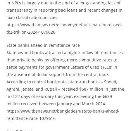
in NPLs is largely due to the end of a long-standing lack of
transparency in reporting bad loans and recent changes in
loan classification policies.
https://www.tbsnews.net/economy/default-loan-increased-
tk2-trillion-2024-1079026
State banks ahead in remittance race
State-owned banks attracted a higher inflow of remittances
than private banks by offering more competitive rates to
settle payments for government Letters of Credit (LCs) in
the absence of dollar support from the central bank.
According to central bank data, state-run banks – Sonali,
Agrani, Janata, and Rupali – received $687 million in just the
first 22 days of February this year, exceeding the $659
million received between January and March 2024.
https://www.tbsnews.net/bangladesh/state-banks-ahead-
remittance-race-1079616