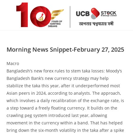
Skip
to
content
Morning News Snippet-February 27, 2025
Macro
Bangladesh’s new forex rules to stem taka losses: Moody’s
Bangladesh Bank’s new currency strategy may help
stabilize the taka this year, after it underperformed most
Asian peers in 2024, according to analysts. The approach,
which involves a daily recalibration of the exchange rate, is
a step toward a freely floating currency. It builds on the
crawling peg system introduced last year, allowing
movement in the currency within a band. That has helped
bring down the six-month volatility in the taka after a spike