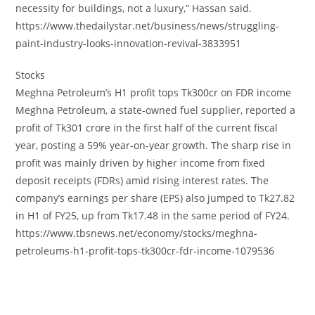
necessity for buildings, not a luxury,” Hassan said.
https://www.thedailystar.net/business/news/struggling-
paint-industry-looks-innovation-revival-3833951
Stocks
Meghna Petroleum’s H1 profit tops Tk300cr on FDR income
Meghna Petroleum, a state-owned fuel supplier, reported a
profit of Tk301 crore in the first half of the current fiscal
year, posting a 59% year-on-year growth. The sharp rise in
profit was mainly driven by higher income from fixed
deposit receipts (FDRs) amid rising interest rates. The
company’s earnings per share (EPS) also jumped to Tk27.82
in H1 of FY25, up from Tk17.48 in the same period of FY24.
https://www.tbsnews.net/economy/stocks/meghna-
petroleums-h1-profit-tops-tk300cr-fdr-income-1079536