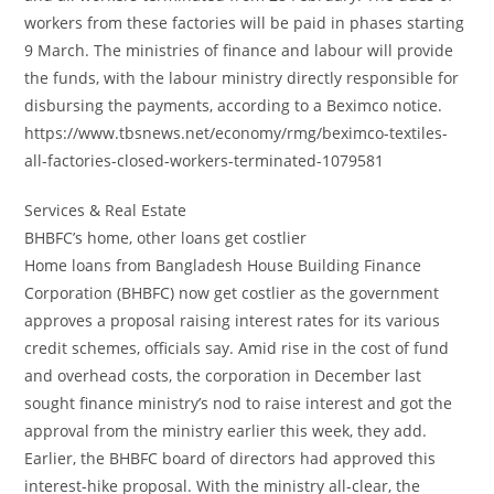
workers from these factories will be paid in phases starting
9 March. The ministries of finance and labour will provide
the funds, with the labour ministry directly responsible for
disbursing the payments, according to a Beximco notice.
https://www.tbsnews.net/economy/rmg/beximco-textiles-
all-factories-closed-workers-terminated-1079581
Services & Real Estate
BHBFC’s home, other loans get costlier
Home loans from Bangladesh House Building Finance
Corporation (BHBFC) now get costlier as the government
approves a proposal raising interest rates for its various
credit schemes, officials say. Amid rise in the cost of fund
and overhead costs, the corporation in December last
sought finance ministry’s nod to raise interest and got the
approval from the ministry earlier this week, they add.
Earlier, the BHBFC board of directors had approved this
interest-hike proposal. With the ministry all-clear, the