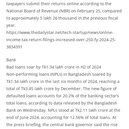
taxpayers submit their returns online according to the
National Board of Revenue (NBR) on February 25, compared
to approximately 5 lakh 26 thousand in the previous fiscal
year.
https://www.thedailystar.net/tech-startup/news/online-
income-tax-return-filings-increased-over-250-fy-2024-25-
3834391
Bank
Bad loans soar by Tk1.34 lakh crore in H2 of 2024
Non-performing loans (NPLs) in Bangladesh soared by
Tk1.34 lakh crore in the last six months of 2024, reaching a
total of Tk3.45 lakh crore by December. The new figure of
defaulted loans accounts for 20.2% of the banking sector’s
total loans, according to data released by the Bangladesh
Bank on Wednesday. NPLs stood at Tk2.11 lakh crore at the
end of June 2024, accounting for 12.56% of total loans. At
the press briefing, the central bank governor said the rise