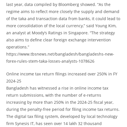
last year, data compiled by Bloomberg showed. “As the
regime aims to reflect more closely the supply and demand
of the taka and transaction data from banks, it could lead to
more consolidation of the local currency,” said Young Kim,
an analyst at Moody’s Ratings in Singapore. “The strategy
also aims to define clear foreign exchange intervention
operations.”
https://www.tbsnews.net/bangladesh/bangladeshs-new-
forex-rules-stem-taka-losses-analysts-1078626
Online income tax return filings increased over 250% in FY
2024-25
Bangladesh has witnessed a rise in online income tax
return submissions, with the number of e-returns
increasing by more than 250% in the 2024-25 fiscal year,
during the penalty-free period for filing income tax returns.
The digital tax filing system, developed by local technology
firm Synesis IT, has seen over 14 lakh 32 thousand