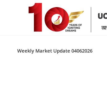
Skip
to
content
Weekly Market Update 04062026