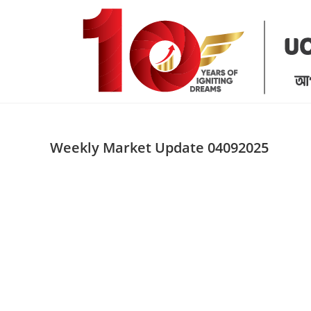
Skip
to
content
Weekly Market Update 04092025