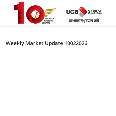
Skip
to
content
Weekly Market Update 10022026