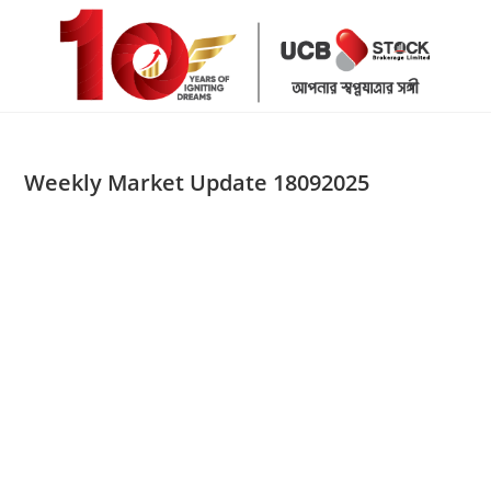
Skip
to
content
Weekly Market Update 18092025