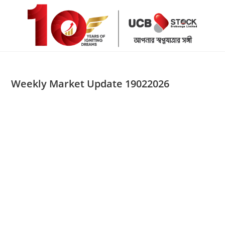
Skip
to
content
Weekly Market Update 19022026