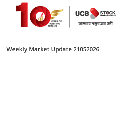
Skip
to
content
Weekly Market Update 21052026