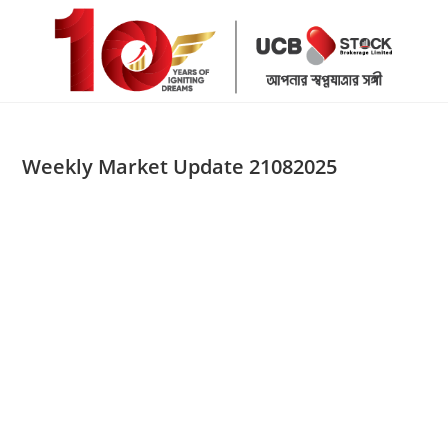
Skip
to
content
Weekly Market Update 21082025