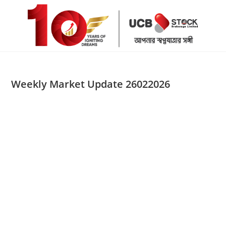
Skip
to
content
Weekly Market Update 26022026