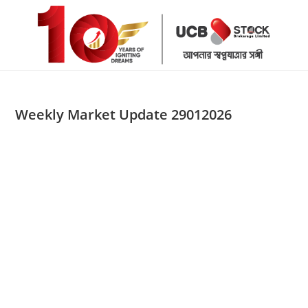
Skip
to
content
Weekly Market Update 29012026