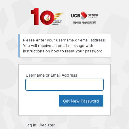
Lost
Password
Please enter your username or email address.
You will receive an email message with
instructions on how to reset your password.
Username or Email Address
Log in
|
Register