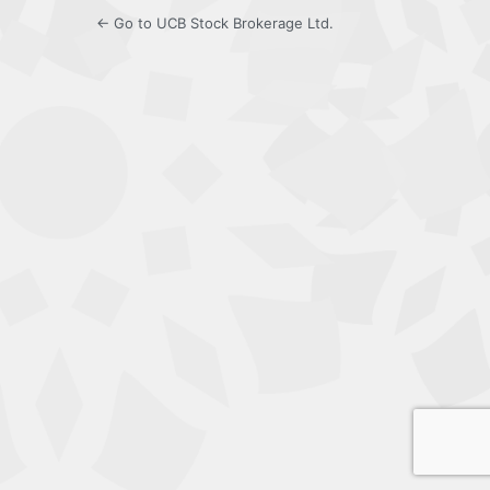
← Go to UCB Stock Brokerage Ltd.