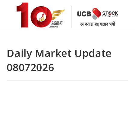
Skip
to
content
Daily Market Update
08072026